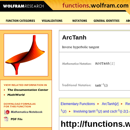
ArcTanh
Elementary Functions
ArcTanh[
z
]
Re
1
-1
-1
(
z
)
Involving tanh
(
z
) and csch
((-2(1-
http://functions