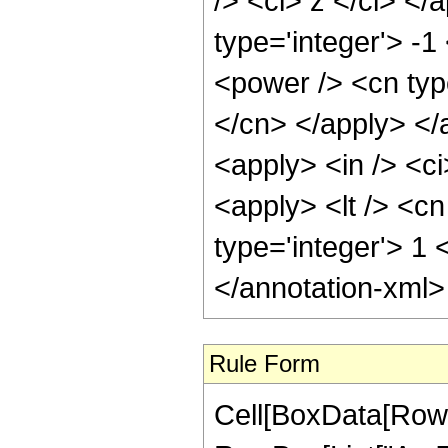
/> <ci> z </ci> </
type='integer'> -1
<power /> <cn type
</cn> </apply> </
<apply> <in /> <ci
<apply> <lt /> <cn
type='integer'> 1
</annotation-xml
Rule Form
Cell[BoxData[RowB