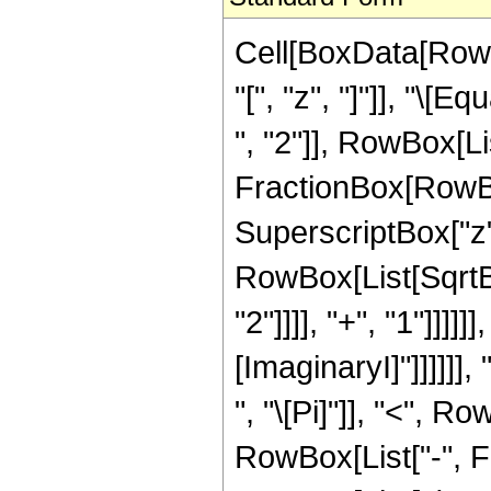
Cell[BoxData[Row
"[", "z", "]"]], "\
", "2"]], RowBox[L
FractionBox[RowBox
SuperscriptBox["z", 
RowBox[List[SqrtB
"2"]]]], "+", "1"]]]]]]
[ImaginaryI]"]]]]]
", "\[Pi]"]], "<", Ro
RowBox[List["-", Fra