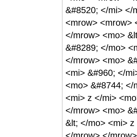
&#8520; </mi> <
<mrow> <mrow> <
</mrow> <mo> &lt
&#8289; </mo> <m
</mrow> <mo> &#
<mi> &#960; </mi
<mo> &#8744; </
<mi> z </mi> <mo
</mrow> <mo> &#
&lt; </mo> <mi> 
</mrow> </mrow>