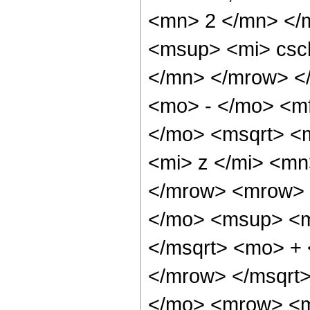
<mn> 2 </mn> </
<msup> <mi> csc
</mn> </mrow> <
<mo> - </mo> <m
</mo> <msqrt> <
<mi> z </mi> <mn
</mrow> <mrow> 
</mo> <msup> <m
</msqrt> <mo> +
</mrow> </msqrt
</mo> <mrow> <m