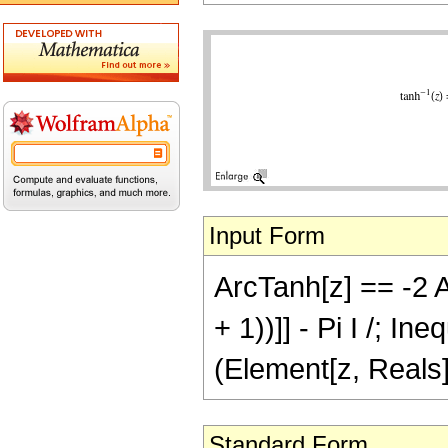
Input Form
ArcTanh[z] == -2 A
+ 1))]] - Pi I /; In
(Element[z, Reals]
Standard Form