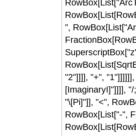
RowBox[List["ArcTanh
RowBox[List[RowBo
", RowBox[List["Ar
FractionBox[RowBox
SuperscriptBox["z", 
RowBox[List[SqrtB
"2"]]]], "+", "1"]]]]]]
[ImaginaryI]"]]]],
"\[Pi]"]], "<", RowBo
RowBox[List["-", Fra
RowBox[List[RowBox