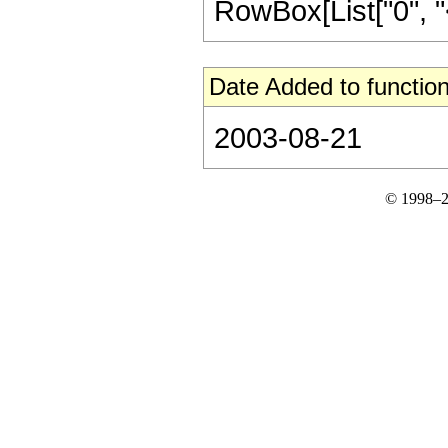
RowBox[List["0", "<", 
Date Added to function
2003-08-21