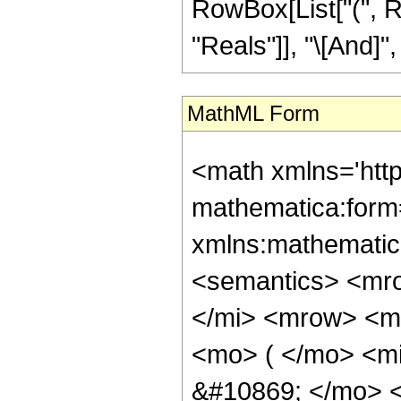
RowBox[List["(", R
"Reals"]], "\[And]", 
MathML Form
<math xmlns='htt
mathematica:form=
xmlns:mathematic
<semantics> <mr
</mi> <mrow> <m
<mo> ( </mo> <m
&#10869; </mo> 