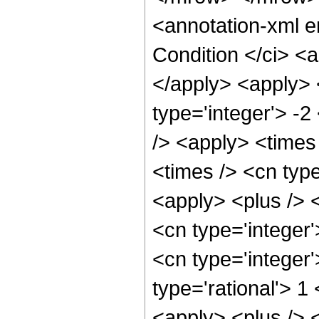
<annotation-xml 
Condition </ci> <a
</apply> <apply> 
type='integer'> -
/> <apply> <times
<times /> <cn typ
<apply> <plus /> 
<cn type='integer'
<cn type='integer
type='rational'> 
<apply> <plus /> 