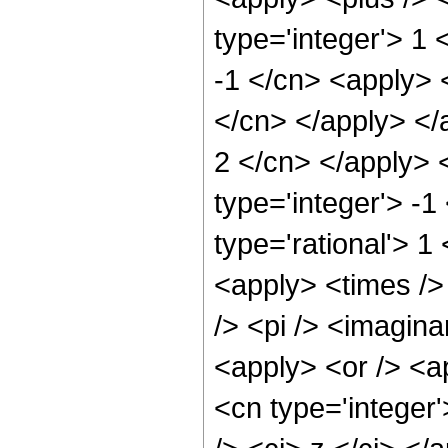
type='integer'> 1 
-1 </cn> <apply> <
</cn> </apply> </a
2 </cn> </apply> 
type='integer'> -
type='rational'> 1
<apply> <times />
/> <pi /> <imagina
<apply> <or /> <ap
<cn type='integer'