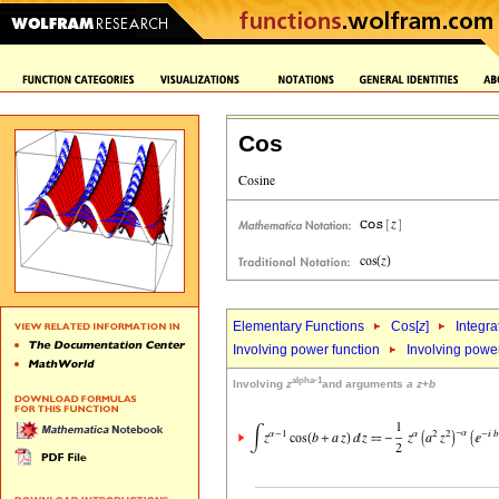
Cos
Elementary Functions
Cos[
z
]
Integra
Involving power function
Involving powe
alpha-1
Involving
z
and arguments
a
z
+
b