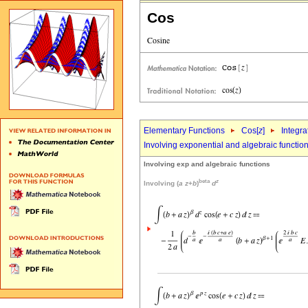
Cos
Elementary Functions
Cos[
z
]
Integra
Involving exponential and algebraic functio
Involving exp and algebraic functions
beta
z
Involving (
a
z
+
b
)
d