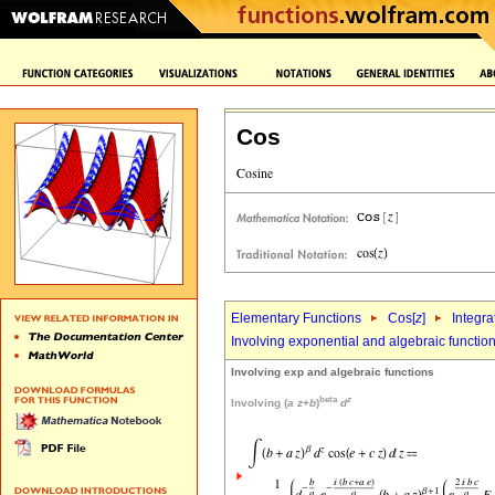
Cos
Elementary Functions
Cos[
z
]
Integra
Involving exponential and algebraic functio
Involving exp and algebraic functions
beta
z
Involving (
a
z
+
b
)
d