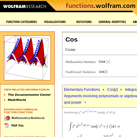
Cos
Elementary Functions
Cos[
z
]
Integra
Arguments involving polynomials or algebrai
and power
r
n
b
z
+
d
z
+
e
r
Involving
z
e
cos(
c
z
+
f
z
)