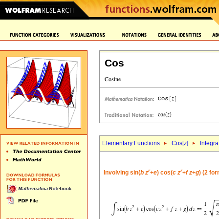
Cos
Elementary Functions
Cos[
z
]
Integra
r
r
Involving sin(
b
z
+
e
) cos(
c
z
+
f
z
+
g
) (2 fo