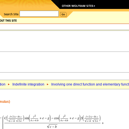
tion
Indefinite integration
Involving one direct function and elementary func
rmulas)