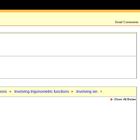
tions
Involving trigonometric functions
Involving sin