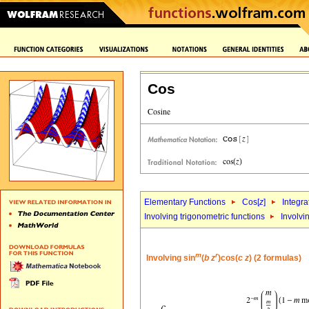
Cos
Elementary Functions
Cos[
z
]
Integra
Involving trigonometric functions
Involvi
m
r
Involving sin
(
b
z
)cos(
c
z
) (2 formulas)