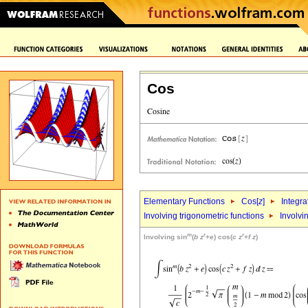
Cos
Elementary Functions
Cos[
z
]
Integra
Involving trigonometric functions
Involvi
m
r
r
Involving sin
(
b
z
+
e
) cos(
c
z
+
f
z
)