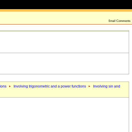
tions
Involving trigonometric and a power functions
Involving sin and