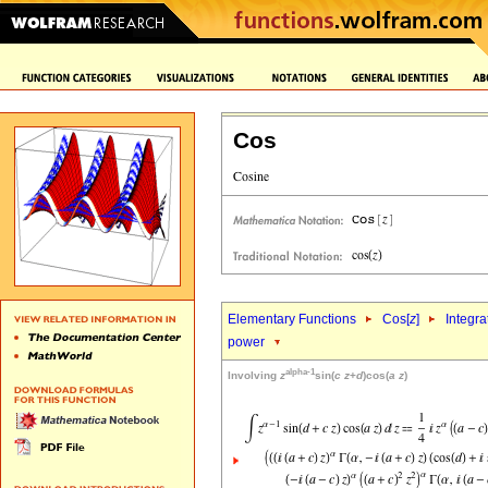
Cos
Elementary Functions
Cos[
z
]
Integra
power
alpha-1
Involving
z
sin(
c
z
+
d
)cos(
a
z
)