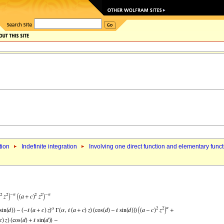
tion
Indefinite integration
Involving one direct function and elementary func