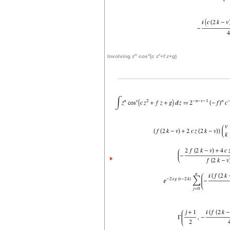
n
v
r
Involving
z
cos
(
c
z
+
f
z
+
g
)