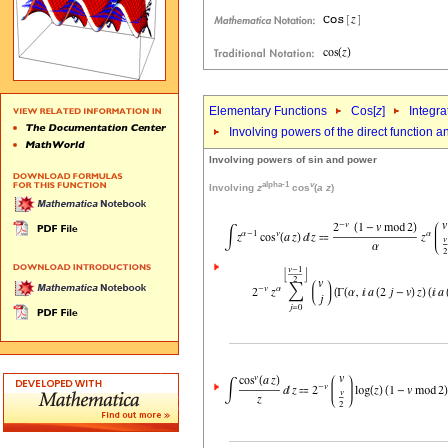
Elementary Functions
Cos[
z
]
Integra
Involving powers of the direct function 
Involving powers of sin and power
alpha-1
v
Involving
z
cos
(
a
z
)