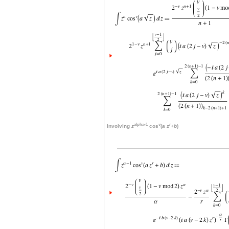
alpha-1
v
r
Involving
z
cos
(
a
z
+
b
)