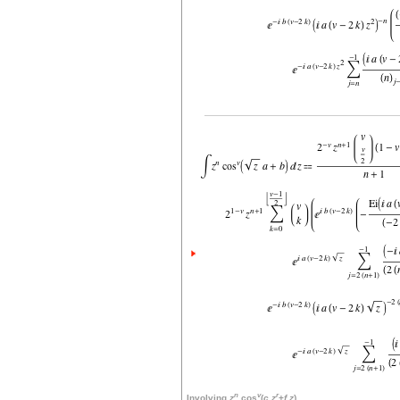
n
v
r
Involving
z
cos
(
c
z
+
f
z
)