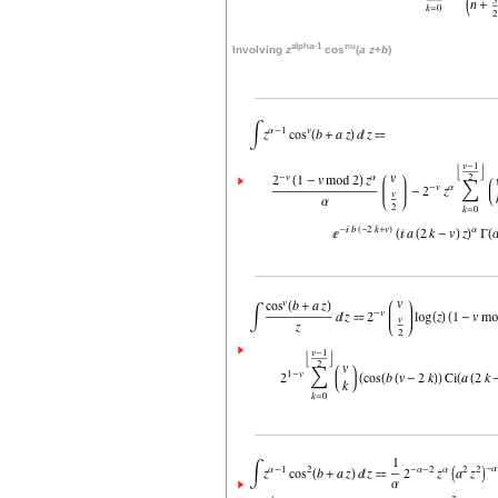
alpha-1
nu
Involving
z
cos
(
a
z
+
b
)