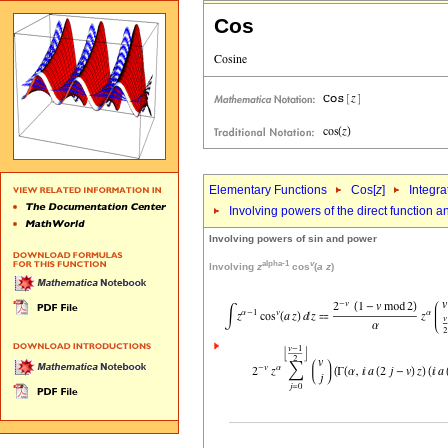
Cos
Elementary Functions
Cos[
z
]
Integra
Involving powers of the direct function 
Involving powers of sin and power
alpha-1
v
Involving
z
cos
(
a
z
)