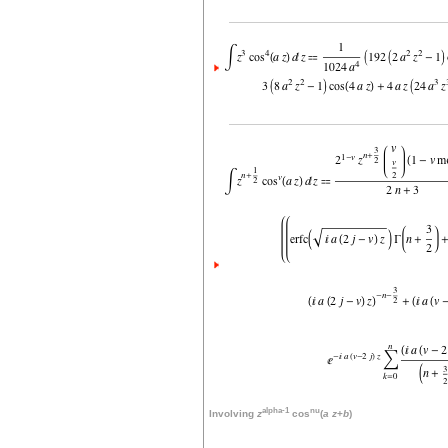
alpha-1
nu
Involving
z
cos
(
a
z
+
b
)