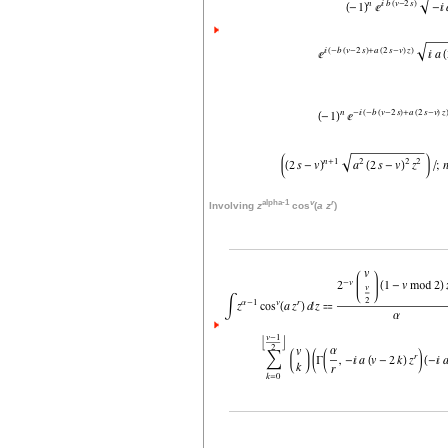
alpha-1
v
r
Involving
z
cos
(
a
z
)