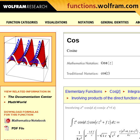
Cos
Elementary Functions
Cos[
z
]
Integra
Involving products of the direct function
n
r
Involving
z
cos(
d
z
) cos(
c
z
+
f
z
)