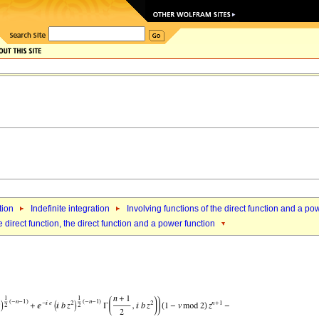
tion
Indefinite integration
Involving functions of the direct function and a po
 direct function, the direct function and a power function