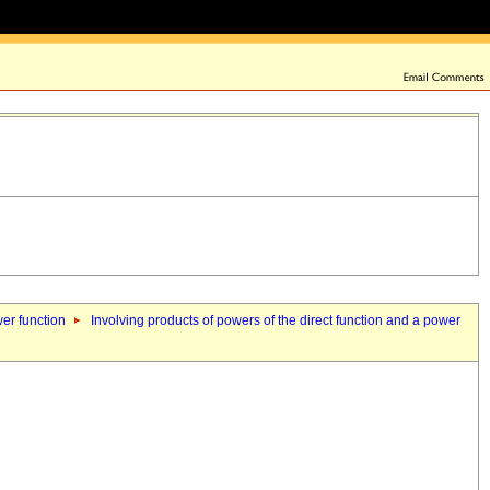
wer function
Involving products of powers of the direct function and a power