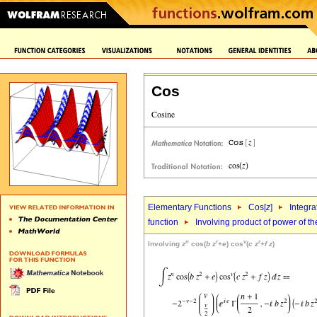
Cos
Elementary Functions
Cos[
z
]
Integra
function
Involving product of power of the
n
r
v
r
Involving
z
cos(
b
z
+
e
) cos
(
c
z
+
f
z
)