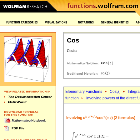
Cos
Elementary Functions
Cos[
z
]
Integra
function
Involving powers of the direct f
r
b
z
+
d
z
v
Involving
e
cos
(
c
z
) (2 formulas)