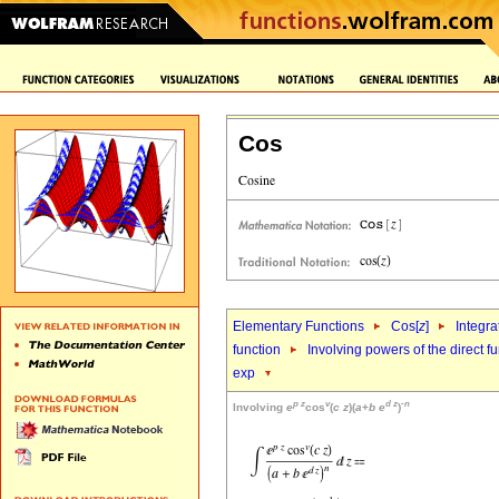
Cos
Elementary Functions
Cos[
z
]
Integra
function
Involving powers of the direct f
exp
p
z
v
d
z
-
n
Involving
e
cos
(
c
z
)(
a
+
b
e
)