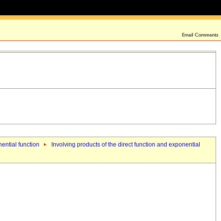
nential function
Involving products of the direct function and exponential