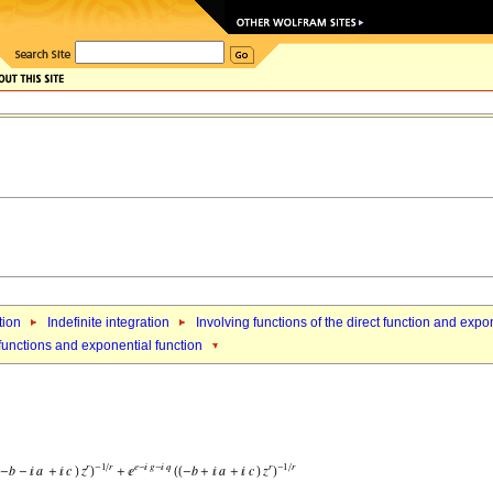
tion
Indefinite integration
Involving functions of the direct function and expo
 functions and exponential function