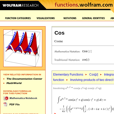
Cos
Elementary Functions
Cos[
z
]
Integra
function
Involving products of two direct
r
b
z
+
e
r
r
Involving
e
cos(
a
z
+
q
) cos(
c
z
+
g
)