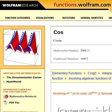
Cos
Elementary Functions
Cos[
z
]
Integra
function
Involving algebraic functions of
p
z
beta
Involving
e
(
a
+
b
cos(
c
z
))
(1 formula