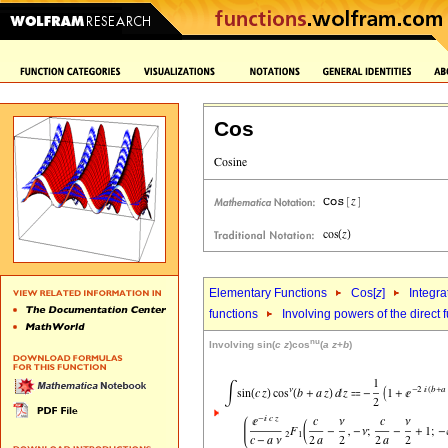
Cos
Elementary Functions
Cos[
z
]
Integra
functions
Involving powers of the direct 
nu
Involving sin(
c
z
)cos
(
a
z
+
b
)