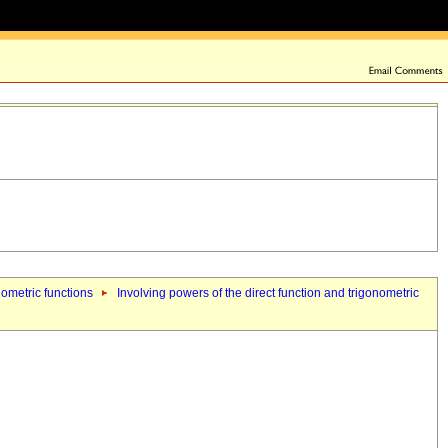
nometric functions
Involving powers of the direct function and trigonometric