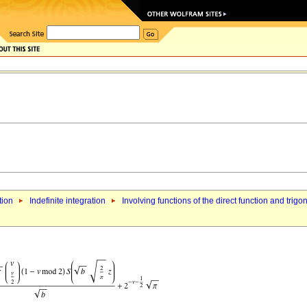
tion
Indefinite integration
Involving functions of the direct function and trigo