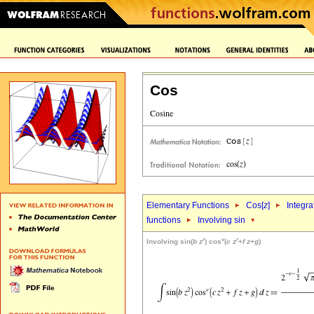
Cos
Elementary Functions
Cos[
z
]
Integra
functions
Involving sin
r
v
r
Involving sin(
b
z
) cos
(
c
z
+
f
z
+
g
)