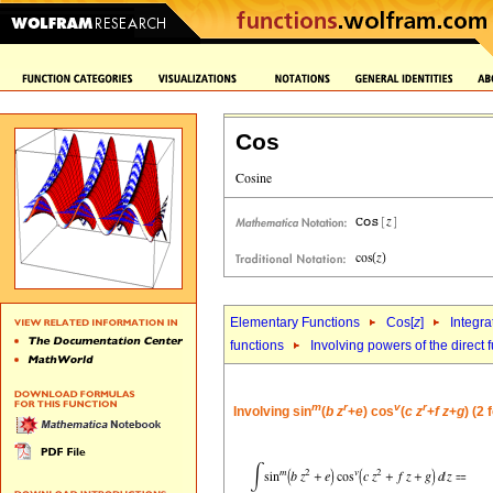
Cos
Elementary Functions
Cos[
z
]
Integra
functions
Involving powers of the direct 
m
r
v
r
Involving sin
(
b
z
+
e
) cos
(
c
z
+
f
z
+
g
) (2