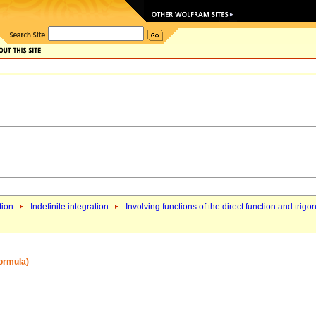
tion
Indefinite integration
Involving functions of the direct function and trigo
formula)