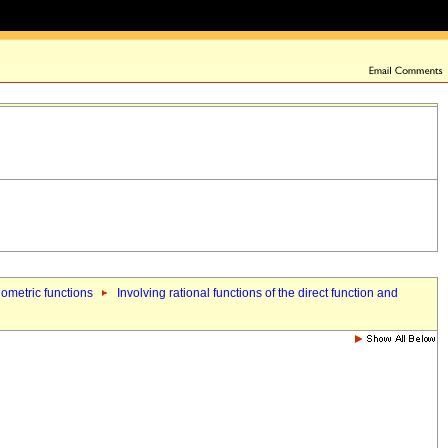
nometric functions
Involving rational functions of the direct function and