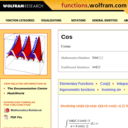
Cos
Elementary Functions
Cos[
z
]
Integra
trigonometric functions
Involving sin
Involving sin(
d
z
)cos(
e
z
)/
a
+
b
cos(
c
z
) (1 