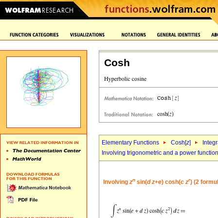
Cosh
Elementary Functions
Cosh[
z
]
Integr
Involving trigonometric and a power functio
n
r
Involving
z
sin(
d
z
+
e
) cosh(
c
z
) (2 formu