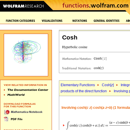
Cosh
Elementary Functions
Cosh[
z
]
Integr
products of the direct function
Involving 
Involving cosh(
c
z
) cosh(
a
z
+
b
) (1 formula