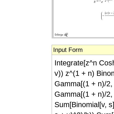
Input Form
Integrate[z^n Cosh
v)) z^(1 + n) Binom
Gamma[(1 + n)/2, (-
Gamma[(1 + n)/2, b
Sum[Binomial[v, s] (