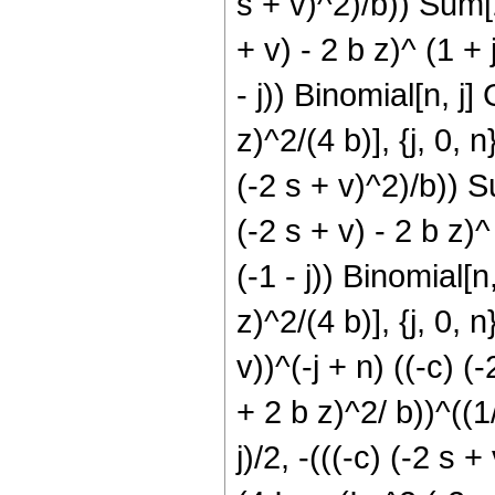
s + v)^2)/b)) Sum[2^
+ v) - 2 b z)^ (1 + 
- j)) Binomial[n, j]
z)^2/(4 b)], {j, 0, n
(-2 s + v)^2)/b)) Su
(-2 s + v) - 2 b z)^
(-1 - j)) Binomial[n
z)^2/(4 b)], {j, 0, 
v))^(-j + n) ((-c) (-
+ 2 b z)^2/ b))^((1
j)/2, -(((-c) (-2 s +