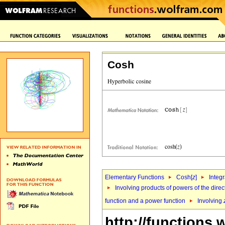
Cosh
Elementary Functions
Cosh[
z
]
Integr
Involving products of powers of the direc
function and a power function
Involving
http://functions