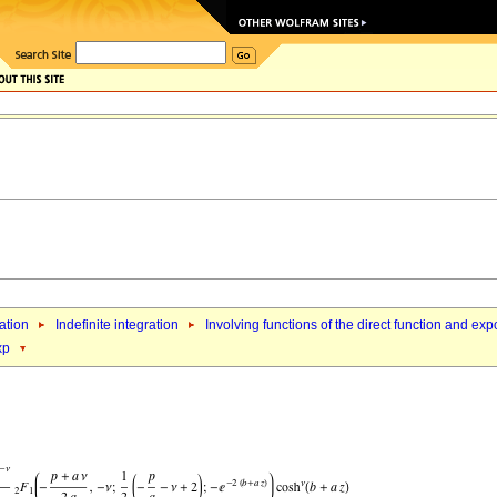
ation
Indefinite integration
Involving functions of the direct function and exp
xp