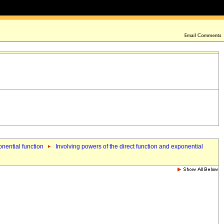
onential function
Involving powers of the direct function and exponential