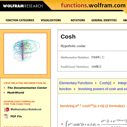
Cosh
Elementary Functions
Cosh[
z
]
Integr
function
Involving powers of cosh and e
p
z
nu
Involving
e
cosh
(
a
z
+
b
) (2 formulas)