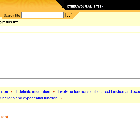
ation
Indefinite integration
Involving functions of the direct function and exp
 functions and exponential function
ulas)