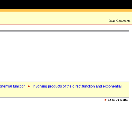
onential function
Involving products of the direct function and exponential