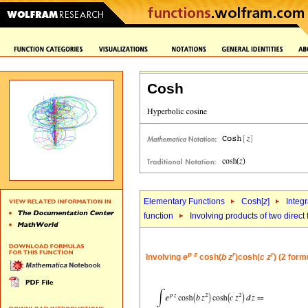
Cosh
Elementary Functions
Cosh[
z
]
Integr
function
Involving products of two direct
p
z
r
r
Involving
e
cosh(
b
z
)cosh(
c
z
) (2 form