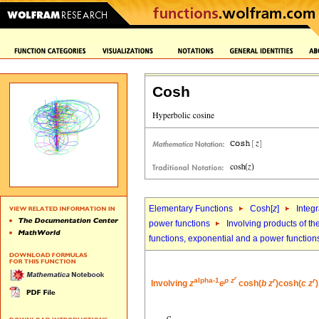
Cosh
Elementary Functions
Cosh[
z
]
Integr
power functions
Involving products of th
functions, exponential and a power function
r
alpha-1
p
z
r
r
Involving
z
e
cosh(
b
z
)cosh(
c
z