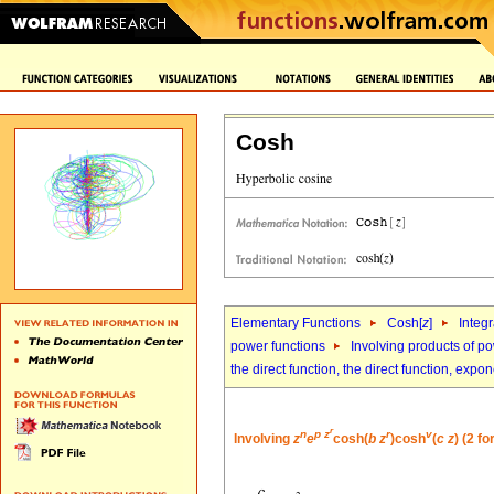
Cosh
Elementary Functions
Cosh[
z
]
Integr
power functions
Involving products of po
the direct function, the direct function, exp
r
n
p
z
r
v
Involving
z
e
cosh(
b
z
)cosh
(
c
z
) (2 f