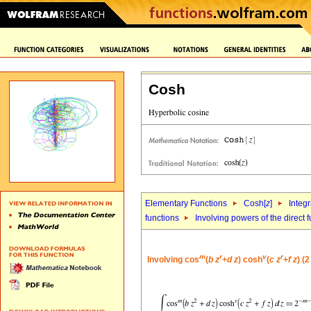
Cosh
Elementary Functions
Cosh[
z
]
Integr
functions
Involving powers of the direct 
m
r
v
r
Involving cos
(
b
z
+
d
z
) cosh
(
c
z
+
f
z
) (