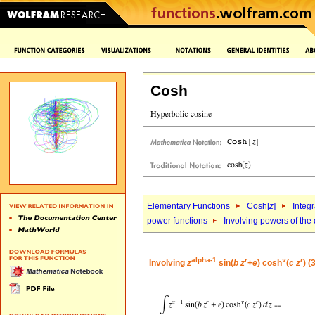
Cosh
Elementary Functions
Cosh[
z
]
Integr
power functions
Involving powers of the 
alpha-1
r
v
r
Involving
z
sin(
b
z
+
e
) cosh
(
c
z
) (