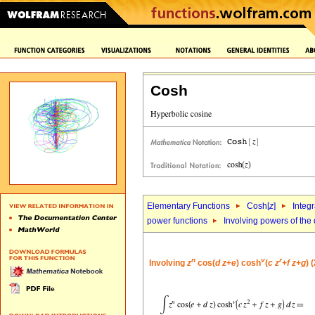
Cosh
Elementary Functions
Cosh[
z
]
Integr
power functions
Involving powers of the 
n
v
r
Involving
z
cos(
d
z
+
e
) cosh
(
c
z
+
f
z
+
g
) 