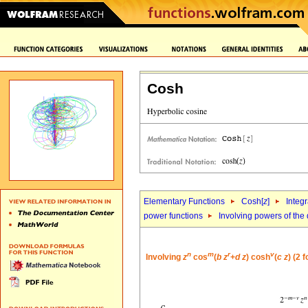
Cosh
Elementary Functions
Cosh[
z
]
Integr
power functions
Involving powers of the 
n
m
r
v
Involving
z
cos
(
b
z
+
d
z
) cosh
(
c
z
) (2 