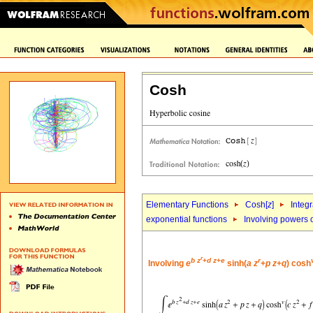
Cosh
Elementary Functions
Cosh[
z
]
Integr
exponential functions
Involving powers o
r
b
z
+
d
z
+
e
r
Involving
e
sinh(
a
z
+
p
z
+
q
) cosh