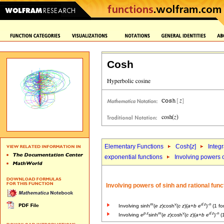
Cosh
Elementary Functions
Cosh[
z
]
Integr
exponential functions
Involving powers o
Involving powers of sinh and rational func
m
v
d
z
-
n
Involving sinh
(
e
z
)cosh
(
c
z
)(
a
+
b
e
)
(1 fo
p
z
m
v
d
z
-
n
Involving
e
sinh
(
e
z
)cosh
(
c
z
)(
a
+
b
e
)
(1