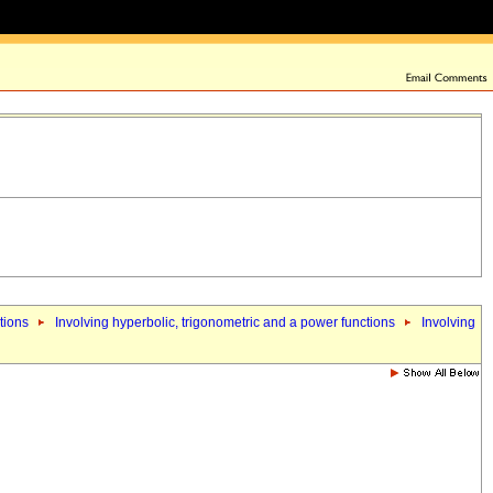
tions
Involving hyperbolic, trigonometric and a power functions
Involving