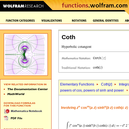
Coth
Elementary Functions
Coth[
z
]
Integr
powers of cos, powers of sinh and power
n
m
u
Involving
z
cos
(
a
z
) sinh
(
b
z
) coth(
c
z
)