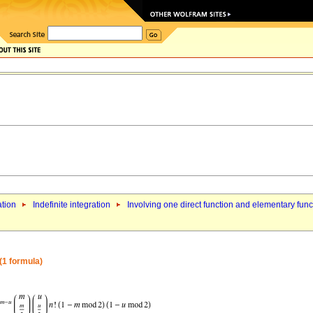
ation
Indefinite integration
Involving one direct function and elementary func
 (1 formula)