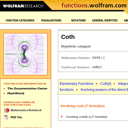
Coth
Elementary Functions
Coth[
z
]
Integr
functions
Involving powers of the direct 
Involving cosh (7 formulas)
Involving cosh(
b
z
) (7 formulas)