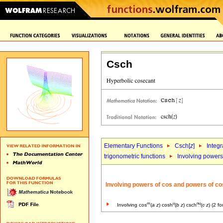
Csch
Elementary Functions
Csch[
z
]
Integr
trigonometric functions
Involving powers 
Involving powers of cos and powers of co
m
u
nu
Involving cos
(
a
z
) cosh
(
b
z
) csch
(
c
z
) (2 f