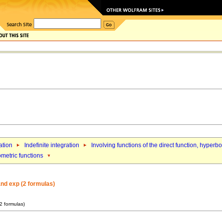
ation
Indefinite integration
Involving functions of the direct function, hyperb
ometric functions
and exp (2 formulas)
(2 formulas)