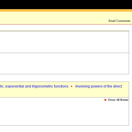
olic, exponential and trigonometric functions
Involving powers of the direct