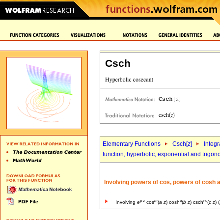
Csch
Elementary Functions
Csch[
z
]
Integr
function, hyperbolic, exponential and trigon
Involving powers of cos, powers of cosh 
p
z
m
u
nu
Involving
e
cos
(
a
z
) cosh
(
b
z
) csch
(
c
z
) 