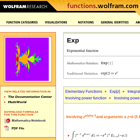
Exp
Elementary Functions
Exp[
z
]
Integra
Involving power function
Involving powe
alpha-1
Involving
z
and arguments
a
z
+
b
(5 