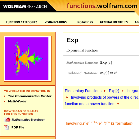
Exp
Elementary Functions
Exp[
z
]
Integra
Involving products of powers of the direc
function and a power function
r
n
b
z
+
e
c
z
nu
Involving
z
e
(
e
)
(2 formulas)