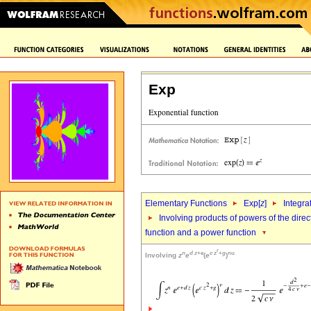
Exp
Elementary Functions
Exp[
z
]
Integra
Involving products of powers of the direc
function and a power function
r
n
d
z
+
e
c
z
+
g
nu
Involving
z
e
(
e
)