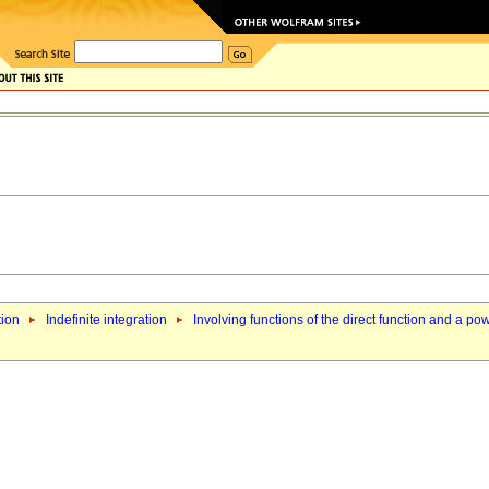
tion
Indefinite integration
Involving functions of the direct function and a po