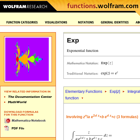
Exp
Elementary Functions
Exp[
z
]
Integra
function
n
2
d
z
d
z
Involving
z
/
a
e
+
b
e
+
c
(3 formulas)