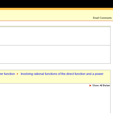
wer function
Involving rational functions of the direct function and a power