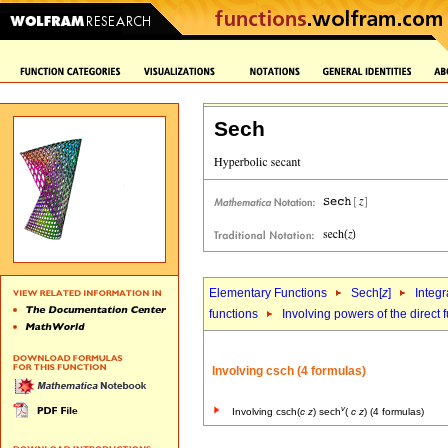
Sech
Elementary Functions
Sech[
z
]
Integr
functions
Involving powers of the direct 
Involving csch (4 formulas)
v
Involving csch(
c
z
) sech
(
c
z
) (4 formulas)