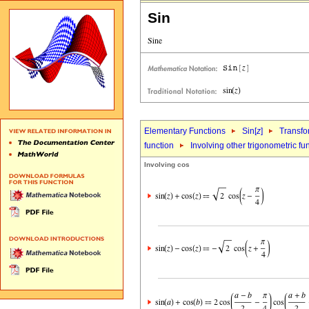
Sin
Elementary Functions
Sin[
z
]
Transfo
function
Involving other trigonometric fu
Involving cos