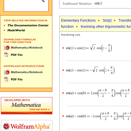
Elementary Functions
Sin[
z
]
Transfo
function
Involving other trigonometric fu
Involving cos