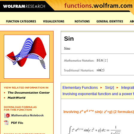
Sin
Elementary Functions
Sin[
z
]
Integrat
Involving exponential function and a power 
n
d
z
+
e
r
Involving
z
e
sin(
c
z
+
g
) (2 formulas)