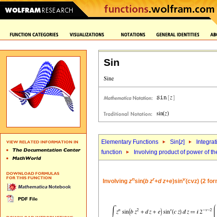
Sin
Elementary Functions
Sin[
z
]
Integrat
function
Involving product of power of the
n
r
v
Involving
z
sin(
b
z
+
d
z
+
e
)sin
(cvz) (2 fo