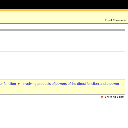
wer function
Involving products of powers of the direct function and a power