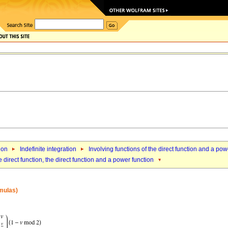
ion
Indefinite integration
Involving functions of the direct function and a po
 direct function, the direct function and a power function
rmulas)