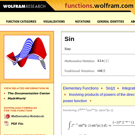
Sin
Elementary Functions
Sin[
z
]
Integrat
Involving products of powers of the direc
power function
alpha-1
mu
v
Involving
z
sin
(
c
z
)sin
(
a
z
)