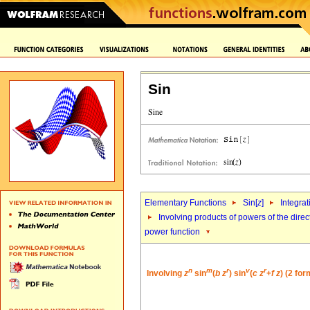
Sin
Elementary Functions
Sin[
z
]
Integrat
Involving products of powers of the direc
power function
n
m
r
v
r
Involving
z
sin
(
b
z
) sin
(
c
z
+
f
z
) (2 fo