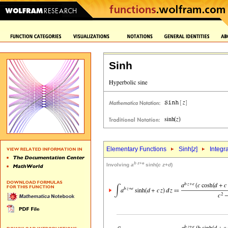
Sinh
Elementary Functions
Sinh[
z
]
Integr
b
z
+
e
Involving
a
sinh(
c
z
+
d
)