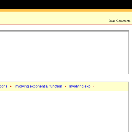
tions
Involving exponential function
Involving exp