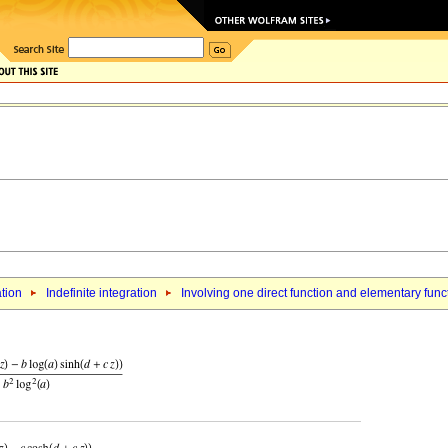
ation
Indefinite integration
Involving one direct function and elementary func