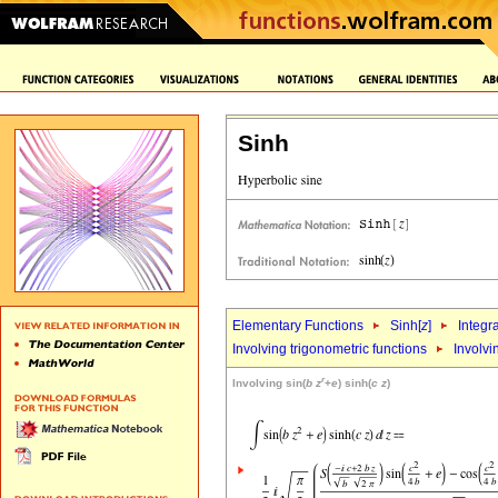
Sinh
Elementary Functions
Sinh[
z
]
Integr
Involving trigonometric functions
Involvi
r
Involving sin(
b
z
+
e
) sinh(
c
z
)