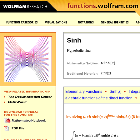
Sinh
Elementary Functions
Sinh[
z
]
Integr
algebraic functions of the direct function
beta
Involving (
a
+
b
sinh(
c
z
))
sinh(
d
z
) (6 f