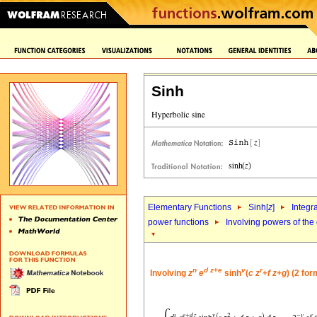
Sinh
Elementary Functions
Sinh[
z
]
Integr
power functions
Involving powers of the 
n
d
z
+
e
v
r
Involving
z
e
sinh
(
c
z
+
f
z
+
g
) (2 fo